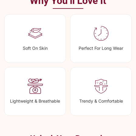
Why You’ll Love It
Soft On Skin
Perfect For Long Wear
Lightweight & Breathable
Trendy & Comfortable