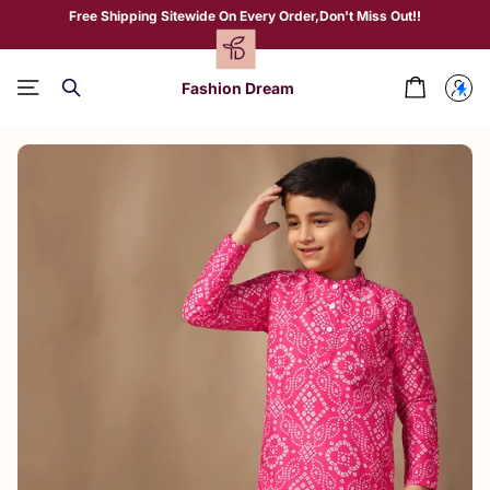
Free Shipping Sitewide On Every Order,Don't Miss Out!!
Fashion Dream