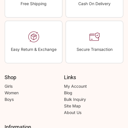
Free Shipping
Cash On Delivery
Easy Return & Exchange
Secure Transaction
Shop
Links
Girls
My Account
Women
Blog
Boys
Bulk Inquiry
Site Map
About Us
Information