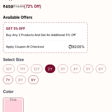
₹459
₹1649
(72% Off)
Sale
Regular
price
price
Available Offers
GET 5% OFF
Buy Any 2 Products And Get An Additional 5% Off
B2G5%
Apply Coupon At Checkout
Select Size
10Y
11Y
12Y
2Y
3Y
4Y
5Y
6Y
7Y
8Y
9Y
Color
Pink