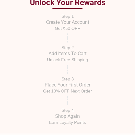
Unlock Your Rewards
Step 1
Create Your Account
Get ₹50 OFF
Step 2
Add Items To Cart
Unlock Free Shipping
Step 3
Place Your First Order
Get 10% OFF Next Order
Step 4
Shop Again
Earn Loyalty Points