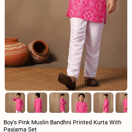
Boy's Pink Muslin Bandhni Printed Kurta With
Payjama Set