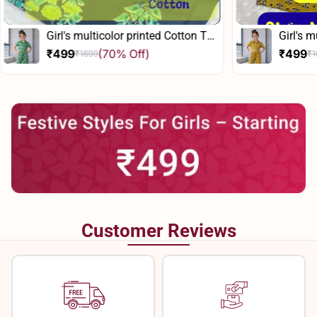
Girl's multicolor printed Cotton Top
Girl's 
And Pant Set
and Pa
₹499
(70% Off)
₹499
₹1699
₹
Sale
Regular
Sale
Regula
price
price
price
price
Customer Reviews