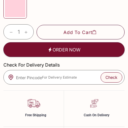
Add To Cart
ORDER NOW
Check For Delivery Details
Check
Enter Pincode
For Delivery Estimate
Free Shipping
Cash On Delivery