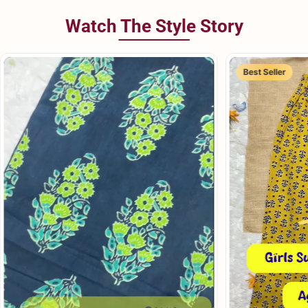
Watch The Style Story
Best Seller
Best Seller