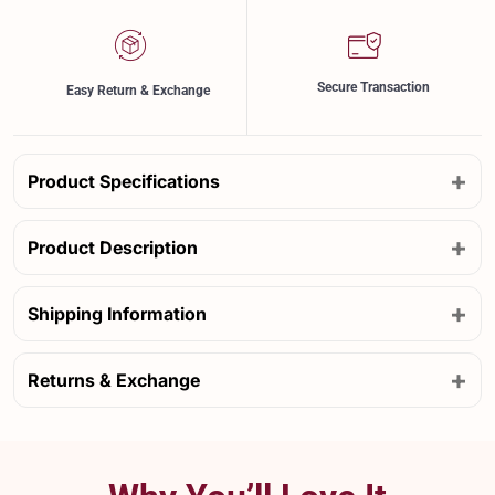
Secure Transaction
Easy Return & Exchange
+
Product Specifications
+
Product Description
+
Shipping Information
+
Returns & Exchange