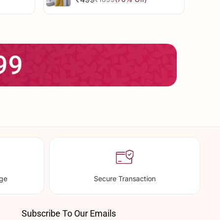
Sale
Regular
Dress
price
price
nge
Secure Transaction
Subscribe To Our Emails