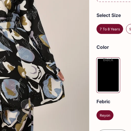
Select Size
7 To 8 Years
Color
Black
Febric
Reyon