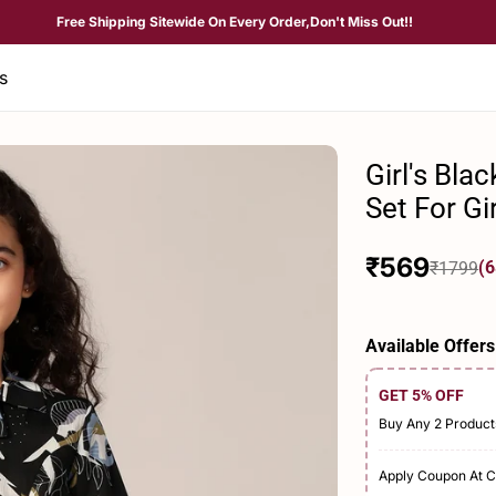
Free Shipping Sitewide On Every Order,Don't Miss Out!!
s
Girl's Bla
Set For Gi
₹569
(6
₹1799
Sale
Regular
price
price
Available Offers
GET 5% OFF
Buy Any 2 Product
Apply Coupon At 