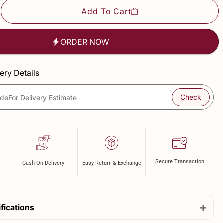
Add To Cart
ORDER NOW
ery Details
Check
ode
For Delivery Estimate
Secure Transaction
Cash On Delivery
Easy Return & Exchange
+
fications