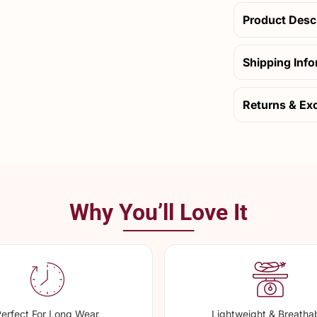
Product Desc
Shipping Inf
Returns & Ex
Why You’ll Love It
erfect For Long Wear
Lightweight & Breatha