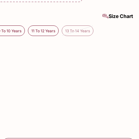
Size Chart
9 To 10 Years
11 To 12 Years
13 To 14 Years