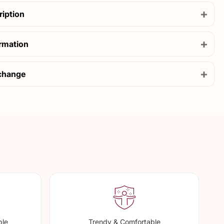
+
ription
+
ormation
+
change
ble
Trendy & Comfortable