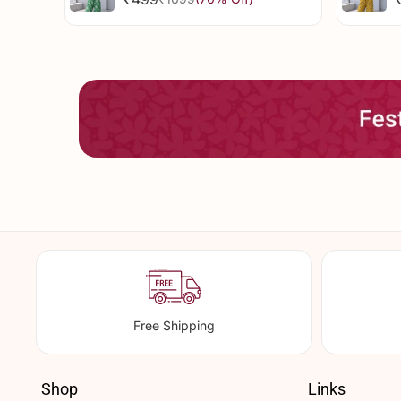
Sale
Regular
price
price
Free Shipping
Shop
Links