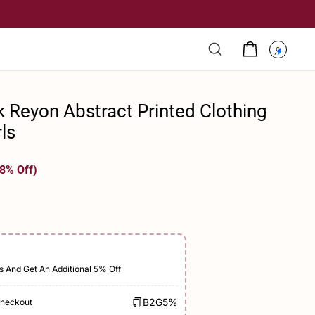
ck Reyon Abstract Printed Clothing
rls
8% Off)
s And Get An Additional 5% Off
B2G5%
Checkout