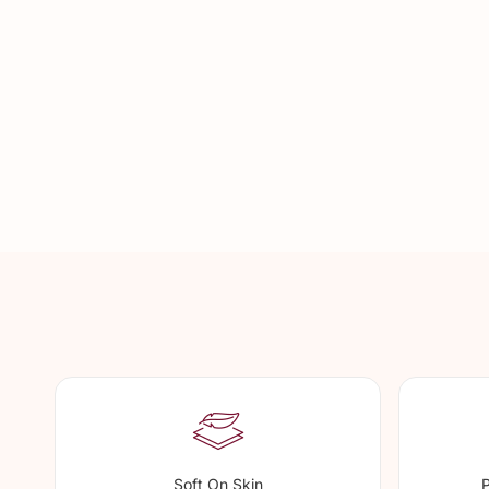
Soft On Skin
P