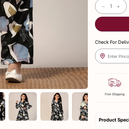
Check For Deliv
Enter Pinc
Free Shipping
Product Speci