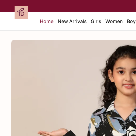
Home
New Arrivals
Girls
Women
Boy