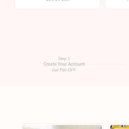
Step 1
Create Your Account
Get ₹50 OFF