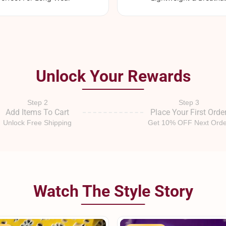
Unlock Your Rewards
Step 2
Step 3
Add Items To Cart
Place Your First Orde
Unlock Free Shipping
Get 10% OFF Next Orde
Watch The Style Story