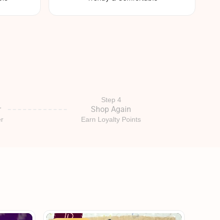
Step 4
r
Shop Again
r
Earn Loyalty Points