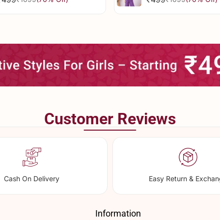
Sale
Regular
Sale
Regular
price
price
price
price
Customer Reviews
Cash On Delivery
Easy Return & Excha
Information