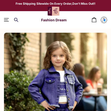
Free Shipping Sitewide On Every Order,Don't Miss Out!!
Fashion Dream