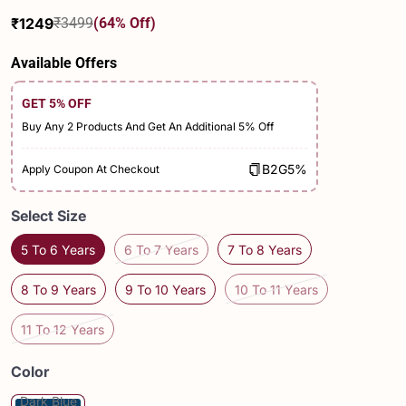
₹1249
₹3499
(64% Off)
Sale
Regular
price
price
Available Offers
GET 5% OFF
Buy Any 2 Products And Get An Additional 5% Off
B2G5%
Apply Coupon At Checkout
Select Size
5 To 6 Years
6 To 7 Years
7 To 8 Years
8 To 9 Years
9 To 10 Years
10 To 11 Years
11 To 12 Years
Color
Dark Blue