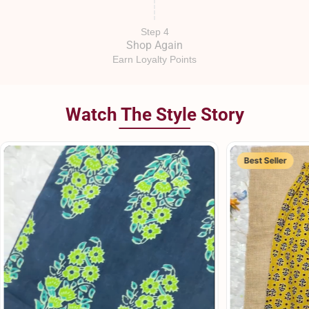
Step 4
Shop Again
Earn Loyalty Points
Watch The Style Story
Best Seller