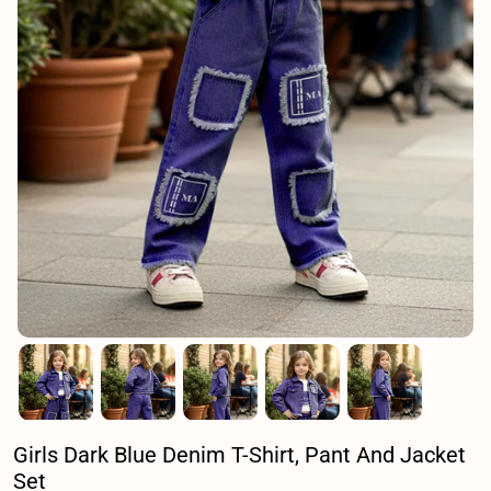
Girls Dark Blue Denim T-Shirt, Pant And Jacket
Set