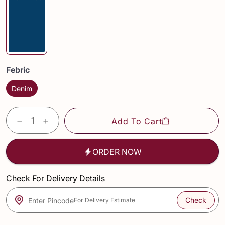
Febric
Denim
Add To Cart
ORDER NOW
Check For Delivery Details
Check
Enter Pincode
For Delivery Estimate