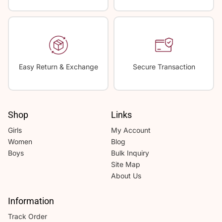
Easy Return & Exchange
Secure Transaction
Shop
Links
Girls
My Account
Women
Blog
Boys
Bulk Inquiry
Site Map
About Us
Information
Track Order