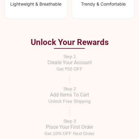
Lightweight & Breathable
Trendy & Comfortable
Unlock Your Rewards
Step 1
Create Your Account
Get ₹50 OFF
Step 2
Add Items To Cart
Unlock Free Shipping
Step 3
Place Your First Order
Get 10% OFF Next Order