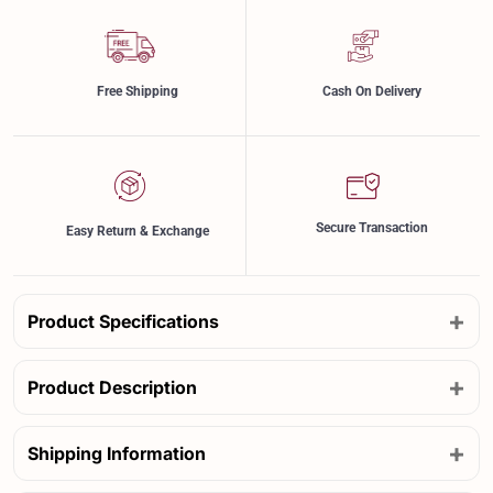
Free Shipping
Cash On Delivery
Secure Transaction
Easy Return & Exchange
+
Product Specifications
+
Product Description
+
Shipping Information