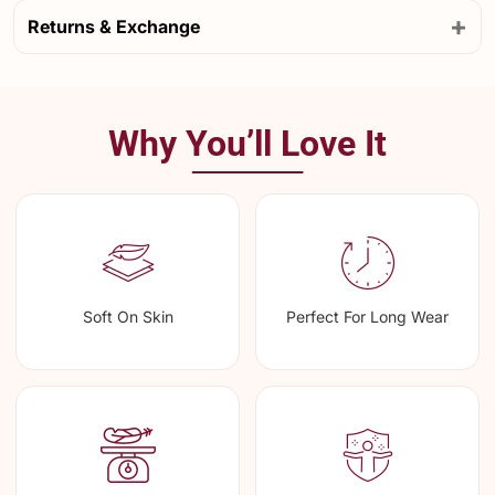
+
Returns & Exchange
Why You’ll Love It
Soft On Skin
Perfect For Long Wear