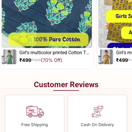
inted Cotton Top
Girl's multicolor printed Cotton Top
And Pant Set
f)
₹499
(70% Off)
₹1699
Sale
Regular
price
price
Customer Reviews
Free Shipping
Cash On Delivery