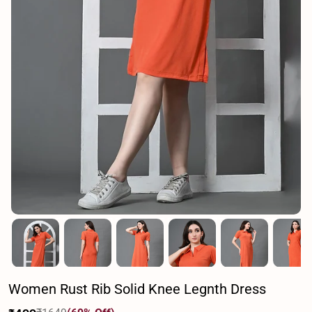
Women Rust Rib Solid Knee Legnth Dress