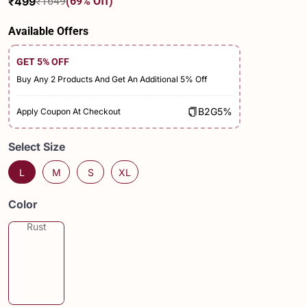
₹499
₹1649
(69% Off)
Sale
Regular
price
price
Available Offers
GET 5% OFF
Buy Any 2 Products And Get An Additional 5% Off
B2G5%
Apply Coupon At Checkout
Select Size
L
M
S
XL
Color
Rust