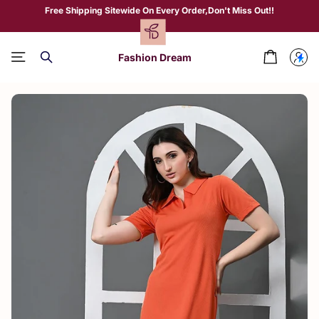
Free Shipping Sitewide On Every Order,Don't Miss Out!!
Fashion Dream