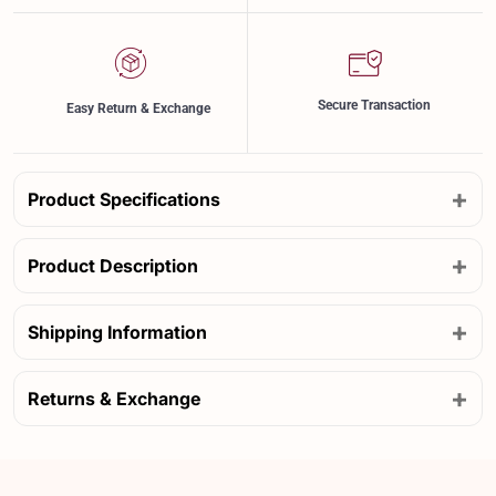
Secure Transaction
Easy Return & Exchange
+
Product Specifications
+
Product Description
+
Shipping Information
+
Returns & Exchange