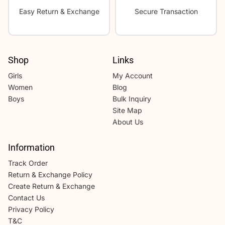
Easy Return & Exchange
Secure Transaction
Shop
Links
Girls
My Account
Women
Blog
Boys
Bulk Inquiry
Site Map
About Us
Information
Track Order
Return & Exchange Policy
Create Return & Exchange
Contact Us
Privacy Policy
T&C