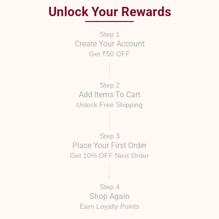
Unlock Your Rewards
Step 1
Create Your Account
Get ₹50 OFF
Step 2
Add Items To Cart
Unlock Free Shipping
Step 3
Place Your First Order
Get 10% OFF Next Order
Step 4
Shop Again
Earn Loyalty Points