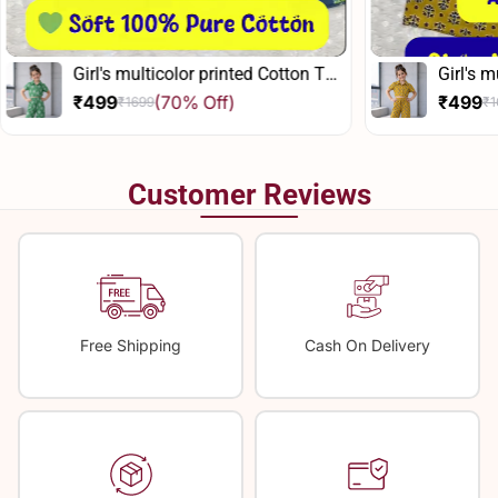
Girl's multicolor printed Cotton Top
Girl's m
And Pant Set
And Pan
₹499
(70% Off)
₹499
₹1699
₹1
Sale
Regular
Sale
Regula
price
price
price
price
Customer Reviews
Free Shipping
Cash On Delivery