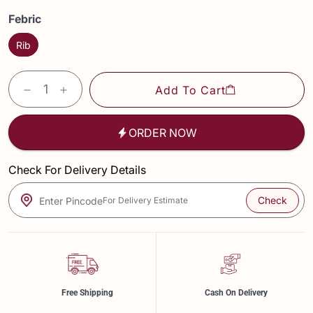
Febric
Rib
Add To Cart
ORDER NOW
Check For Delivery Details
Check
Enter Pincode
For Delivery Estimate
Free Shipping
Cash On Delivery