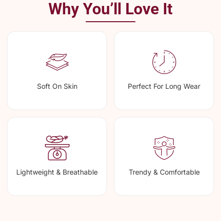
Why You’ll Love It
Soft On Skin
Perfect For Long Wear
Lightweight & Breathable
Trendy & Comfortable