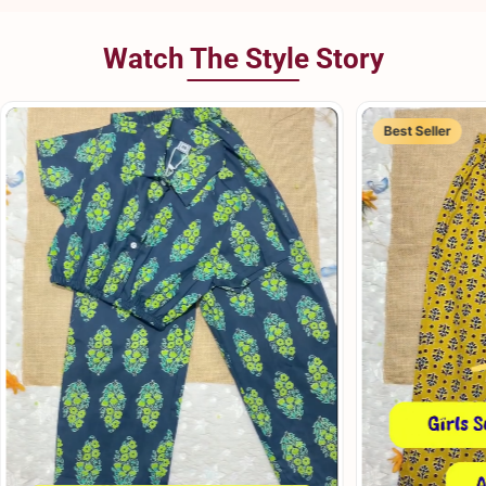
Watch The Style Story
Best Seller